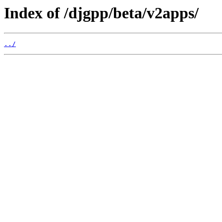
Index of /djgpp/beta/v2apps/
../