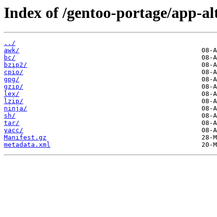
Index of /gentoo-portage/app-al
../
awk/
bc/
bzip2/
cpio/
gpg/
gzip/
lex/
lzip/
ninja/
sh/
tar/
yacc/
Manifest.gz
metadata.xml