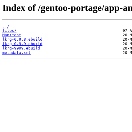
Index of /gentoo-portage/app-an
../
files/
Manifest
lkrg-0.9.8.ebuild
lkrg-0.9.9.ebuild
lkrg-9999.ebuild
metadata.xml