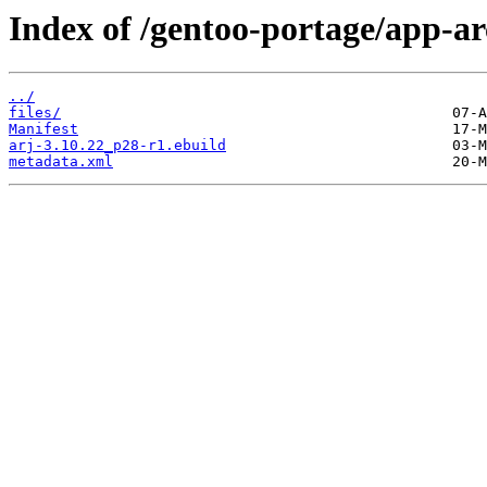
Index of /gentoo-portage/app-ar
../
files/
Manifest
arj-3.10.22_p28-r1.ebuild
metadata.xml