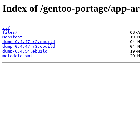
Index of /gentoo-portage/app-a
../
files/
Manifest
dump-0.4.47-r2.ebuild
dump-0.4.47-r3.ebuild
dump-0.4.54.ebuild
metadata.xml