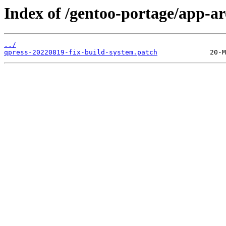
Index of /gentoo-portage/app-arc
../
qpress-20220819-fix-build-system.patch