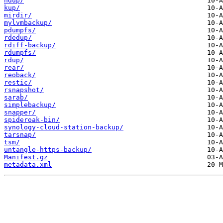
hdup/
kup/
mirdir/
mylvmbackup/
pdumpfs/
rdedup/
rdiff-backup/
rdumpfs/
rdup/
rear/
reoback/
restic/
rsnapshot/
sarab/
simplebackup/
snapper/
spideroak-bin/
synology-cloud-station-backup/
tarsnap/
tsm/
untangle-https-backup/
Manifest.gz
metadata.xml