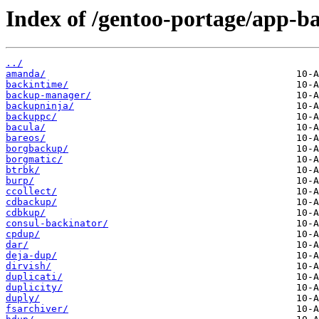
Index of /gentoo-portage/app-b
../
amanda/
backintime/
backup-manager/
backupninja/
backuppc/
bacula/
bareos/
borgbackup/
borgmatic/
btrbk/
burp/
ccollect/
cdbackup/
cdbkup/
consul-backinator/
cpdup/
dar/
deja-dup/
dirvish/
duplicati/
duplicity/
duply/
fsarchiver/