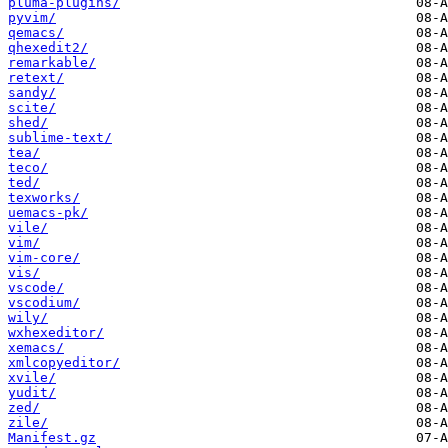
pluma-plugins/
pyvim/
qemacs/
qhexedit2/
remarkable/
retext/
sandy/
scite/
shed/
sublime-text/
tea/
teco/
ted/
texworks/
uemacs-pk/
vile/
vim/
vim-core/
vis/
vscode/
vscodium/
wily/
wxhexeditor/
xemacs/
xmlcopyeditor/
xvile/
yudit/
zed/
zile/
Manifest.gz