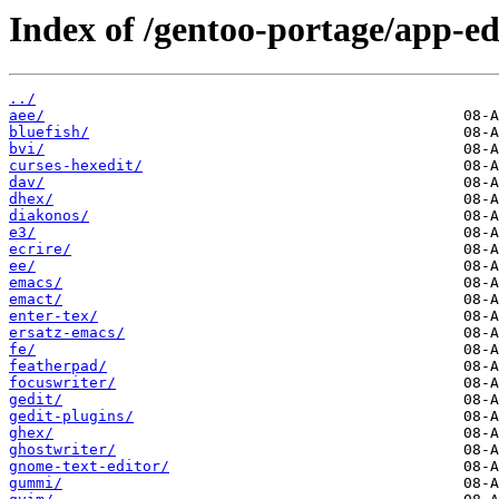
Index of /gentoo-portage/app-ed
../
aee/
bluefish/
bvi/
curses-hexedit/
dav/
dhex/
diakonos/
e3/
ecrire/
ee/
emacs/
emact/
enter-tex/
ersatz-emacs/
fe/
featherpad/
focuswriter/
gedit/
gedit-plugins/
ghex/
ghostwriter/
gnome-text-editor/
gummi/