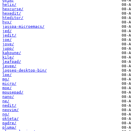
gvim/
helix/
hexcurse/
hexedit/
hteditor/
hyx/
jasspa-microemacs/
jed/
jedit/
joe/
jove/
jupp/
kakoune/
kile/
leafpad/
levee/
logseq-desktop-bin/
lpe/
mg/
micro/
moe/
mousepad/
nano/
ne/
nedit/
neovim/
ng/
okteta/
padre/
pluma/