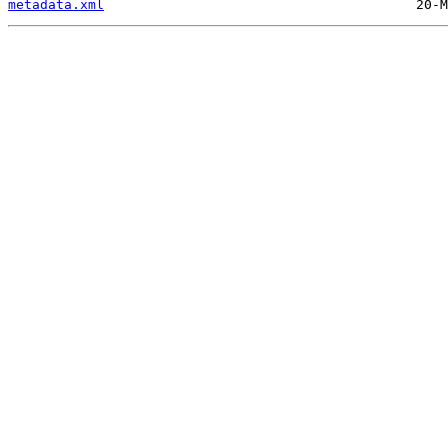
metadata.xml