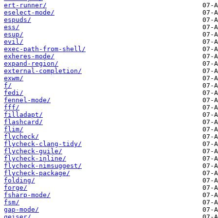
ert-runner/
eselect-mode/
espuds/
ess/
esup/
evil/
exec-path-from-shell/
exheres-mode/
expand-region/
external-completion/
exwm/
f/
fedi/
fennel-mode/
fff/
filladapt/
flashcard/
flim/
flycheck/
flycheck-clang-tidy/
flycheck-guile/
flycheck-inline/
flycheck-nimsuggest/
flycheck-package/
folding/
forge/
fsharp-mode/
fsm/
gap-mode/
geiser/