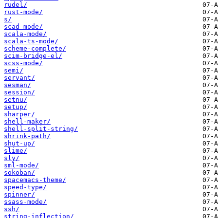
rudel/
rust-mode/
s/
scad-mode/
scala-mode/
scala-ts-mode/
scheme-complete/
scim-bridge-el/
scss-mode/
semi/
servant/
sesman/
session/
setnu/
setup/
sharper/
shell-maker/
shell-split-string/
shrink-path/
shut-up/
slime/
sly/
sml-mode/
sokoban/
spacemacs-theme/
speed-type/
spinner/
ssass-mode/
ssh/
string-inflection/