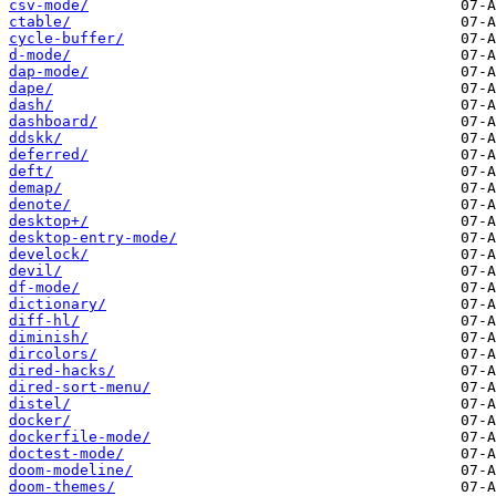
csv-mode/
ctable/
cycle-buffer/
d-mode/
dap-mode/
dape/
dash/
dashboard/
ddskk/
deferred/
deft/
demap/
denote/
desktop+/
desktop-entry-mode/
develock/
devil/
df-mode/
dictionary/
diff-hl/
diminish/
dircolors/
dired-hacks/
dired-sort-menu/
distel/
docker/
dockerfile-mode/
doctest-mode/
doom-modeline/
doom-themes/