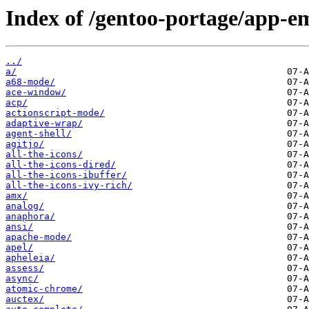
Index of /gentoo-portage/app-e
../
a/
a68-mode/
ace-window/
acp/
actionscript-mode/
adaptive-wrap/
agent-shell/
agitjo/
all-the-icons/
all-the-icons-dired/
all-the-icons-ibuffer/
all-the-icons-ivy-rich/
amx/
analog/
anaphora/
ansi/
apache-mode/
apel/
apheleia/
assess/
async/
atomic-chrome/
auctex/