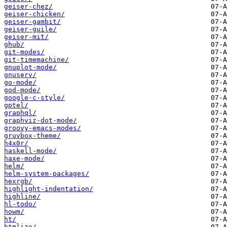
geiser-chez/
geiser-chicken/
geiser-gambit/
geiser-guile/
geiser-mit/
ghub/
git-modes/
git-timemachine/
gnuplot-mode/
gnuserv/
go-mode/
god-mode/
google-c-style/
gptel/
graphql/
graphviz-dot-mode/
groovy-emacs-modes/
gruvbox-theme/
h4x0r/
haskell-mode/
haxe-mode/
helm/
helm-system-packages/
hexrgb/
highlight-indentation/
highline/
hl-todo/
howm/
ht/
htmlize/