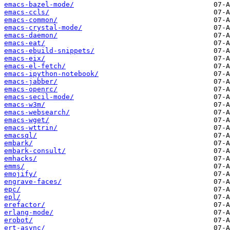
emacs-bazel-mode/
emacs-ccls/
emacs-common/
emacs-crystal-mode/
emacs-daemon/
emacs-eat/
emacs-ebuild-snippets/
emacs-eix/
emacs-el-fetch/
emacs-ipython-notebook/
emacs-jabber/
emacs-openrc/
emacs-secil-mode/
emacs-w3m/
emacs-websearch/
emacs-wget/
emacs-wttrin/
emacsql/
embark/
embark-consult/
emhacks/
emms/
emojify/
engrave-faces/
epc/
epl/
erefactor/
erlang-mode/
erobot/
ert-async/