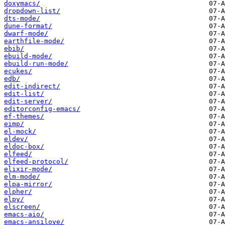
doxymacs/
dropdown-list/
dts-mode/
dune-format/
dwarf-mode/
earthfile-mode/
ebib/
ebuild-mode/
ebuild-run-mode/
ecukes/
edb/
edit-indirect/
edit-list/
edit-server/
editorconfig-emacs/
ef-themes/
eimp/
el-mock/
eldev/
eldoc-box/
elfeed/
elfeed-protocol/
elixir-mode/
elm-mode/
elpa-mirror/
elpher/
elpy/
elscreen/
emacs-aio/
emacs-ansilove/