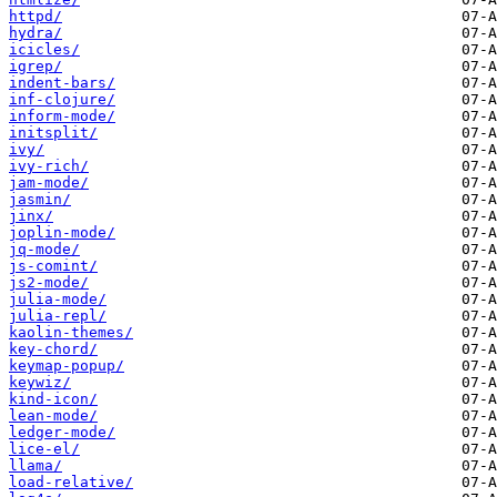
httpd/
hydra/
icicles/
igrep/
indent-bars/
inf-clojure/
inform-mode/
initsplit/
ivy/
ivy-rich/
jam-mode/
jasmin/
jinx/
joplin-mode/
jq-mode/
js-comint/
js2-mode/
julia-mode/
julia-repl/
kaolin-themes/
key-chord/
keymap-popup/
keywiz/
kind-icon/
lean-mode/
ledger-mode/
lice-el/
llama/
load-relative/