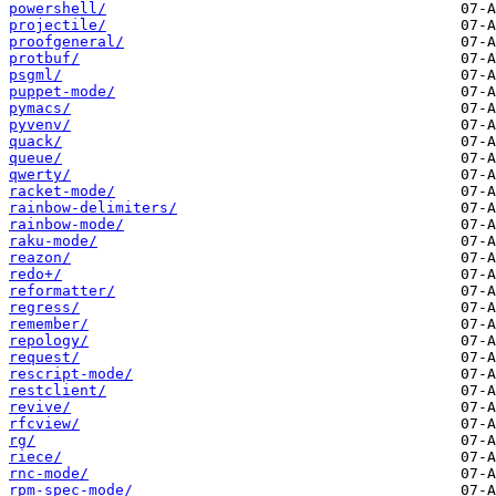
powershell/
projectile/
proofgeneral/
protbuf/
psgml/
puppet-mode/
pymacs/
pyvenv/
quack/
queue/
qwerty/
racket-mode/
rainbow-delimiters/
rainbow-mode/
raku-mode/
reazon/
redo+/
reformatter/
regress/
remember/
repology/
request/
rescript-mode/
restclient/
revive/
rfcview/
rg/
riece/
rnc-mode/
rpm-spec-mode/