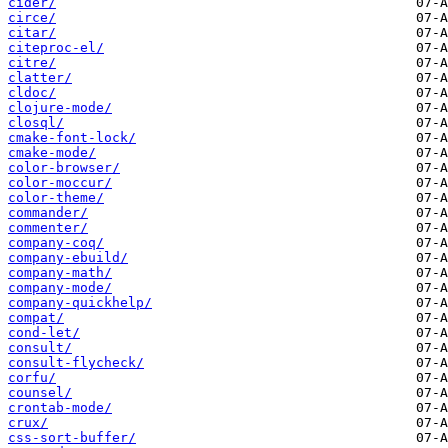
cider/
circe/
citar/
citeproc-el/
citre/
clatter/
cldoc/
clojure-mode/
closql/
cmake-font-lock/
cmake-mode/
color-browser/
color-moccur/
color-theme/
commander/
commenter/
company-coq/
company-ebuild/
company-math/
company-mode/
company-quickhelp/
compat/
cond-let/
consult/
consult-flycheck/
corfu/
counsel/
crontab-mode/
crux/
css-sort-buffer/