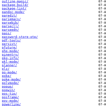
outline-magic/
package-build/
package-lint/
pandoc-mode/
paredit/
pariemacs/
parsebib/
parseclj/
parseedn/
pass/
password-store-otp/
pdf-tools/
persist/
pfuture/
php-mode/
pinentry/
pkg-info/
pkl-mode/
planner/
plz/
po-mode/
poke/
poke-mode/
polymode/
popup/
popwin/
pos-tip/
posframe/
pov-mode/
powerline/