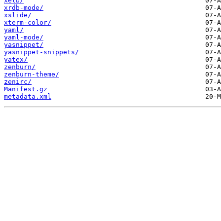
xelb/
xrdb-mode/
xslide/
xterm-color/
yaml/
yaml-mode/
yasnippet/
yasnippet-snippets/
yatex/
zenburn/
zenburn-theme/
zenirc/
Manifest.gz
metadata.xml