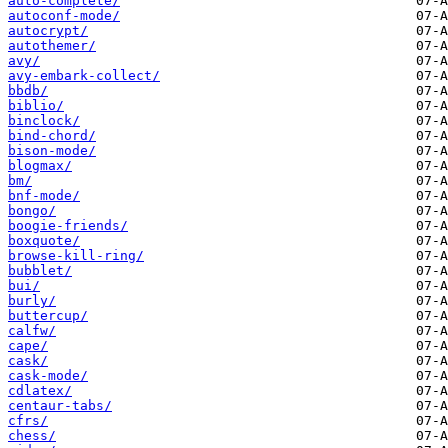
auto-complete/
autoconf-mode/
autocrypt/
autothemer/
avy/
avy-embark-collect/
bbdb/
biblio/
binclock/
bind-chord/
bison-mode/
blogmax/
bm/
bnf-mode/
bongo/
boogie-friends/
boxquote/
browse-kill-ring/
bubblet/
bui/
burly/
buttercup/
calfw/
cape/
cask/
cask-mode/
cdlatex/
centaur-tabs/
cfrs/
chess/