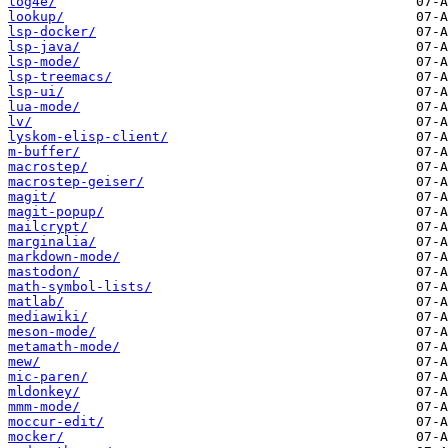
log4e/
lookup/
lsp-docker/
lsp-java/
lsp-mode/
lsp-treemacs/
lsp-ui/
lua-mode/
lv/
lyskom-elisp-client/
m-buffer/
macrostep/
macrostep-geiser/
magit/
magit-popup/
mailcrypt/
marginalia/
markdown-mode/
mastodon/
math-symbol-lists/
matlab/
mediawiki/
meson-mode/
metamath-mode/
mew/
mic-paren/
mldonkey/
mmm-mode/
moccur-edit/
mocker/