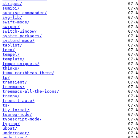
stripes/
sumibi/
sunrise-commander/
svg-lib/
swift-mode/
swiper/
switch-window/
system-packages/
systemd-mode/
tablist/
teco/
tempel/
template/
tempo-snippets/
thinks/
timu-caribbean-theme/
tp/
transient/
treemacs/
treemacs-all-the-icons/
treepy/
treesit-auto/
ts/
tty-format/
tuareg-mode/
typescript-mode/
typing/
uboat/
undercover/
undo-tree/