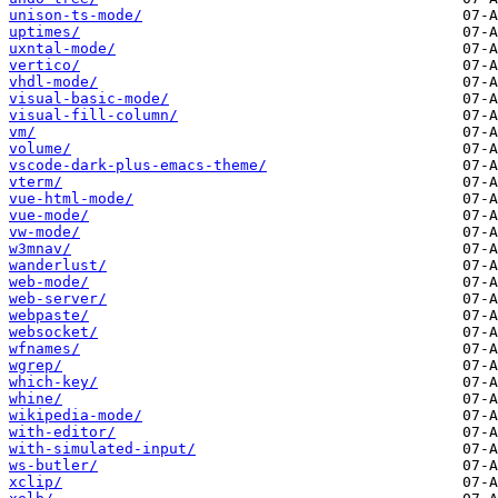
unison-ts-mode/
uptimes/
uxntal-mode/
vertico/
vhdl-mode/
visual-basic-mode/
visual-fill-column/
vm/
volume/
vscode-dark-plus-emacs-theme/
vterm/
vue-html-mode/
vue-mode/
vw-mode/
w3mnav/
wanderlust/
web-mode/
web-server/
webpaste/
websocket/
wfnames/
wgrep/
which-key/
whine/
wikipedia-mode/
with-editor/
with-simulated-input/
ws-butler/
xclip/