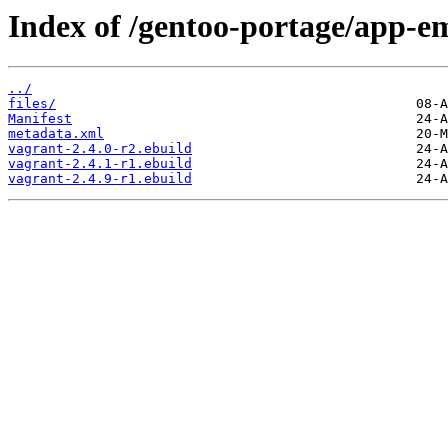
Index of /gentoo-portage/app-e
../
files/
Manifest
metadata.xml
vagrant-2.4.0-r2.ebuild
vagrant-2.4.1-r1.ebuild
vagrant-2.4.9-r1.ebuild