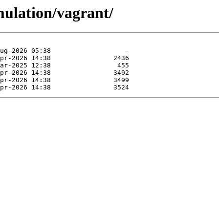
mulation/vagrant/