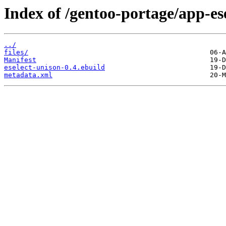
Index of /gentoo-portage/app-ese
../
files/
Manifest
eselect-unison-0.4.ebuild
metadata.xml