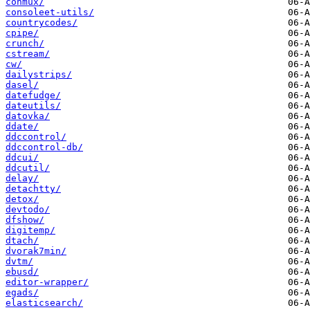
conmux/
consoleet-utils/
countrycodes/
cpipe/
crunch/
cstream/
cw/
dailystrips/
dasel/
datefudge/
dateutils/
datovka/
ddate/
ddccontrol/
ddccontrol-db/
ddcui/
ddcutil/
delay/
detachtty/
detox/
devtodo/
dfshow/
digitemp/
dtach/
dvorak7min/
dvtm/
ebusd/
editor-wrapper/
egads/
elasticsearch/