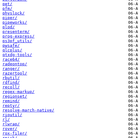
pet/
pfm/
physlock/
piper/
pipeworks/
plod/
presenterm/
prog-express/
ps3pf_utils/
pwsafe/
qlcplus/
qtxdg-tools/
race64/
radeontop/
ranger/
razertool/
rbutil/
rdfind/
recoll/
regex-markup/
regionset/
remind/
reptyr/
resolve-march-native/
rioutil/
rl/
rlwrap/
rover/
rox-filer/
rpick/