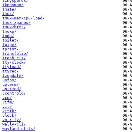
tinysparql/
tkpasman/
tmate/
tmux/
tmux-mem-cpu-load/
tmux-xpanes/
tmux2html/
tmuxp/
todo/
toilet/
tpipe/
tprint/
transfolio/
trash-cli/
tty-clock/
ttyload/
ttyrec/
tzupdate/
unfoo/
upterm/
uptimed/
vcontrold/
vcp/
vifm/
vit/
vittk/
vlock/
votrify/
wally-cli/
wayland-utils/