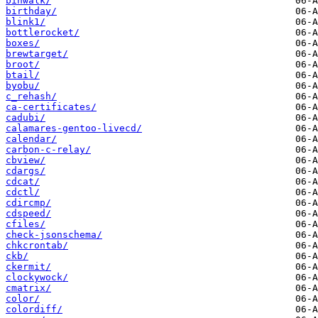
binwalk/
birthday/
blink1/
bottlerocket/
boxes/
brewtarget/
broot/
btail/
byobu/
c_rehash/
ca-certificates/
cadubi/
calamares-gentoo-livecd/
calendar/
carbon-c-relay/
cbview/
cdargs/
cdcat/
cdctl/
cdircmp/
cdspeed/
cfiles/
check-jsonschema/
chkcrontab/
ckb/
ckermit/
clockywock/
cmatrix/
color/
colordiff/