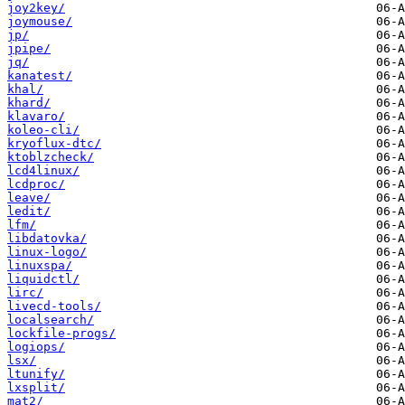
joy2key/
joymouse/
jp/
jpipe/
jq/
kanatest/
khal/
khard/
klavaro/
koleo-cli/
kryoflux-dtc/
ktoblzcheck/
lcd4linux/
lcdproc/
leave/
ledit/
lfm/
libdatovka/
linux-logo/
linuxspa/
liquidctl/
lirc/
livecd-tools/
localsearch/
lockfile-progs/
logiops/
lsx/
ltunify/
lxsplit/
mat2/