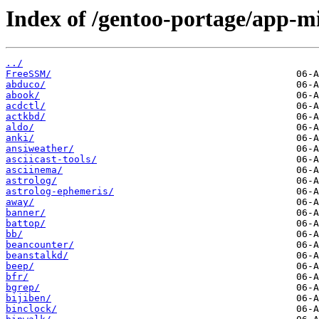
Index of /gentoo-portage/app-mi
../
FreeSSM/
abduco/
abook/
acdctl/
actkbd/
aldo/
anki/
ansiweather/
asciicast-tools/
asciinema/
astrolog/
astrolog-ephemeris/
away/
banner/
battop/
bb/
beancounter/
beanstalkd/
beep/
bfr/
bgrep/
bijiben/
binclock/