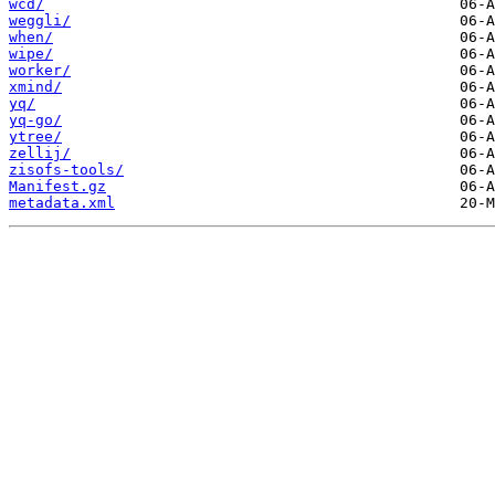
wcd/
weggli/
when/
wipe/
worker/
xmind/
yq/
yq-go/
ytree/
zellij/
zisofs-tools/
Manifest.gz
metadata.xml