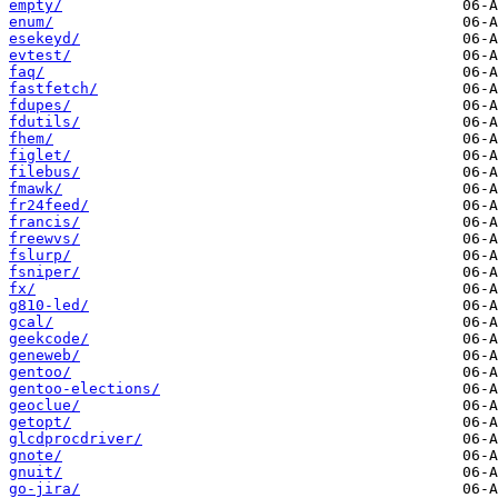
empty/
enum/
esekeyd/
evtest/
faq/
fastfetch/
fdupes/
fdutils/
fhem/
figlet/
filebus/
fmawk/
fr24feed/
francis/
freewvs/
fslurp/
fsniper/
fx/
g810-led/
gcal/
geekcode/
geneweb/
gentoo/
gentoo-elections/
geoclue/
getopt/
glcdprocdriver/
gnote/
gnuit/
go-jira/