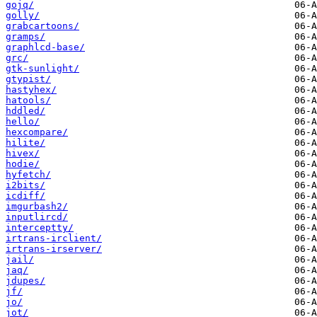
gojq/
golly/
grabcartoons/
gramps/
graphlcd-base/
grc/
gtk-sunlight/
gtypist/
hastyhex/
hatools/
hddled/
hello/
hexcompare/
hilite/
hivex/
hodie/
hyfetch/
i2bits/
icdiff/
imgurbash2/
inputlircd/
interceptty/
irtrans-irclient/
irtrans-irserver/
jail/
jaq/
jdupes/
jf/
jo/
jot/