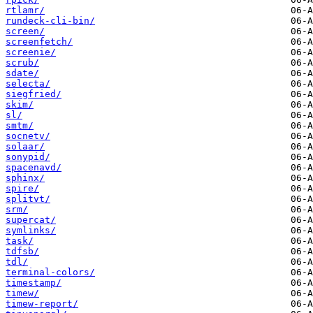
rtlamr/
rundeck-cli-bin/
screen/
screenfetch/
screenie/
scrub/
sdate/
selecta/
siegfried/
skim/
sl/
smtm/
socnetv/
solaar/
sonypid/
spacenavd/
sphinx/
spire/
splitvt/
srm/
supercat/
symlinks/
task/
tdfsb/
tdl/
terminal-colors/
timestamp/
timew/
timew-report/