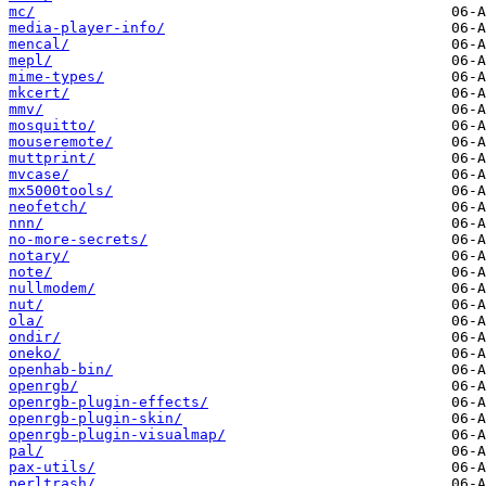
mc/
media-player-info/
mencal/
mepl/
mime-types/
mkcert/
mmv/
mosquitto/
mouseremote/
muttprint/
mvcase/
mx5000tools/
neofetch/
nnn/
no-more-secrets/
notary/
note/
nullmodem/
nut/
ola/
ondir/
oneko/
openhab-bin/
openrgb/
openrgb-plugin-effects/
openrgb-plugin-skin/
openrgb-plugin-visualmap/
pal/
pax-utils/
perltrash/