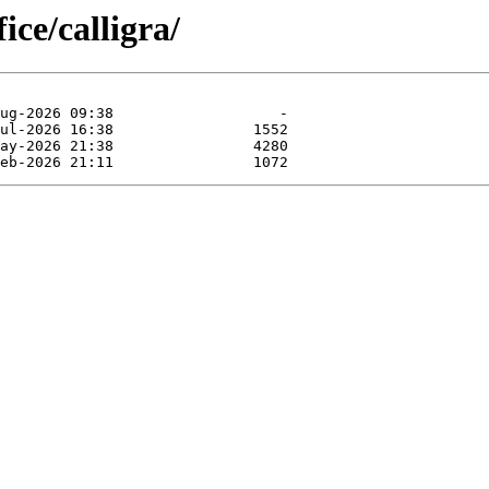
ice/calligra/