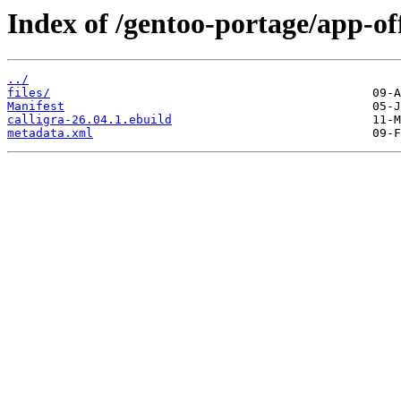
Index of /gentoo-portage/app-off
../
files/
Manifest
calligra-26.04.1.ebuild
metadata.xml