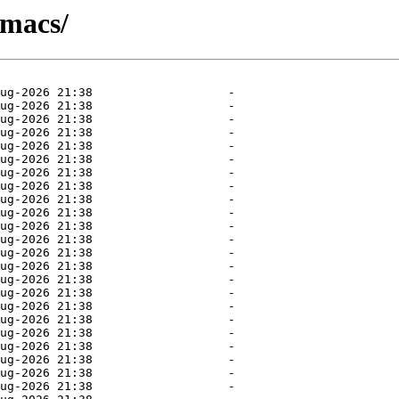
emacs/