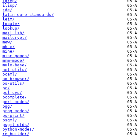
igrep/
ilisp/
jde/
latin-euro-standards/
leim/
locale/
lookup/
mail-lib/
mailcrypt/
mew/
mh-e/
mine/
misc-games/
mmm-mode/
mule-base/
net-utils/
ocaml/
oo-browser/
os-utils/
pc/
pcl-cvs/
pcomplete/
perl-modes/
pgg/
prog-modes/
ps-print/
psgml/
psgml-dtds/
python-modes/
re-builder/