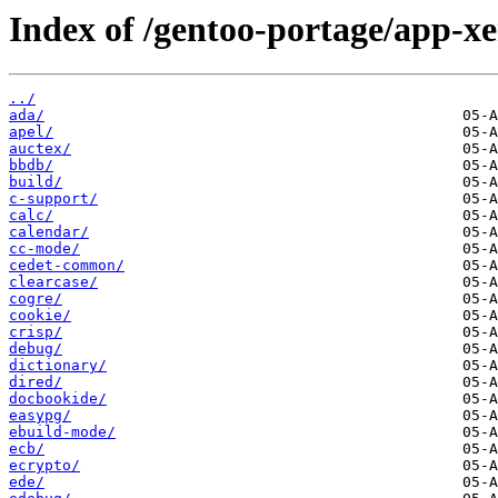
Index of /gentoo-portage/app-x
../
ada/
apel/
auctex/
bbdb/
build/
c-support/
calc/
calendar/
cc-mode/
cedet-common/
clearcase/
cogre/
cookie/
crisp/
debug/
dictionary/
dired/
docbookide/
easypg/
ebuild-mode/
ecb/
ecrypto/
ede/