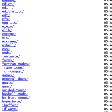
edebug/
edict/
ediff/
edit-utils/
edt/
efs/
egg-its/
eieio/
elib/
emerge/
erc/
escreen/
eshell/
ess/
eudc/
footnote/
forms/
fortran-modes/
frame-icon/
fsf-compat/
games/
general-docs/
gnats/
gnus/
guided-tour/
haskell-mode/
hm-html-menus/
hyperbole/
ibuffer/
idlwave/