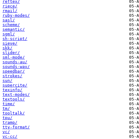
reftex/
riece/
rmail/
ruby-modes/
sasl/
scheme/
semantic/
sgml/
sh-script/
sieve/
skk/
slider/
sml-mode/
sounds-au/
sounds-wav/
speedbar/
strokes/
sun/
supercite/
texinfo/
text-modes/
textools/
time/
tm/
tooltalk/
tpu/
tramp/
tty-format/
vc/
vc-cc/