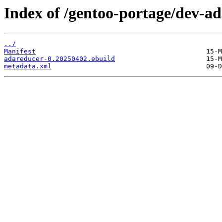
Index of /gentoo-portage/dev-a
../
Manifest
adareducer-0.20250402.ebuild
metadata.xml