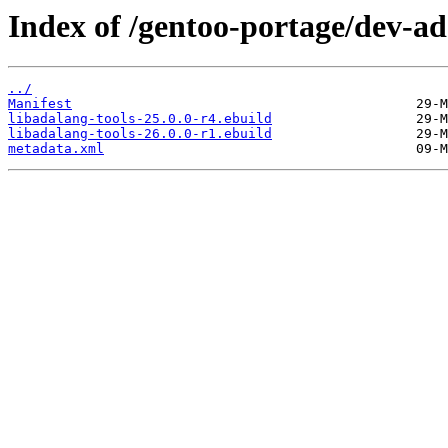
Index of /gentoo-portage/dev-ad
../
Manifest
libadalang-tools-25.0.0-r4.ebuild
libadalang-tools-26.0.0-r1.ebuild
metadata.xml