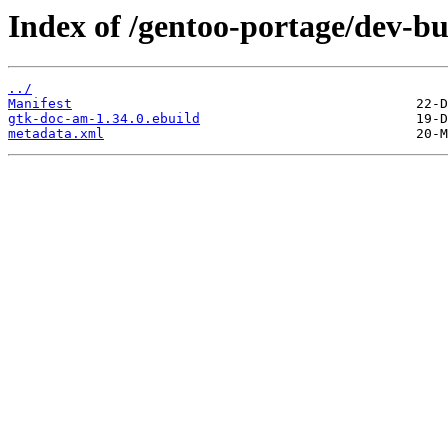
Index of /gentoo-portage/dev-b
../
Manifest
gtk-doc-am-1.34.0.ebuild
metadata.xml