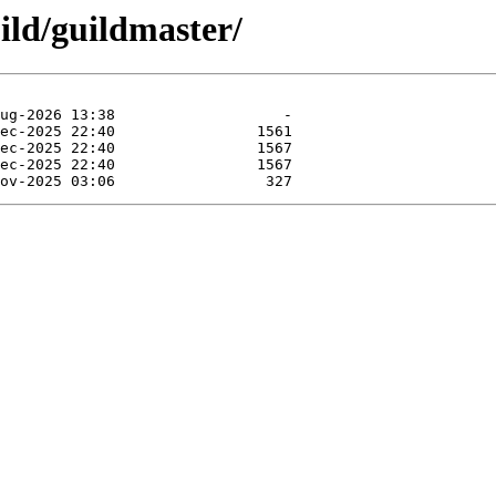
ild/guildmaster/