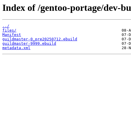
Index of /gentoo-portage/dev-bu
../
files/
Manifest
guildmaster-0_pre20250712.ebuild
guildmaster-9999.ebuild
metadata.xml