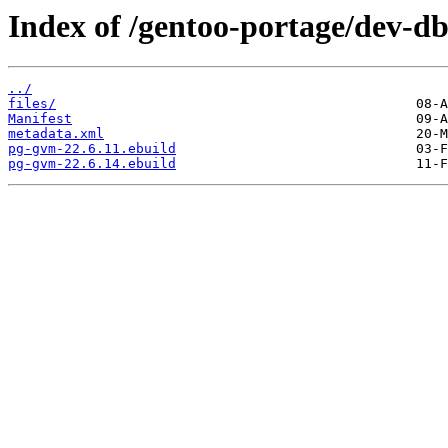
Index of /gentoo-portage/dev-d
../
files/
Manifest
metadata.xml
pg-gvm-22.6.11.ebuild
pg-gvm-22.6.14.ebuild