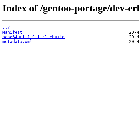
Index of /gentoo-portage/dev-er
../
Manifest
base64url-1.0.1-r1.ebuild
metadata.xml