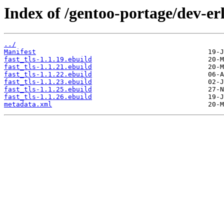
Index of /gentoo-portage/dev-erl
../
Manifest
fast_tls-1.1.19.ebuild
fast_tls-1.1.21.ebuild
fast_tls-1.1.22.ebuild
fast_tls-1.1.23.ebuild
fast_tls-1.1.25.ebuild
fast_tls-1.1.26.ebuild
metadata.xml