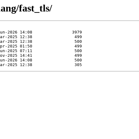
ang/fast_tls/