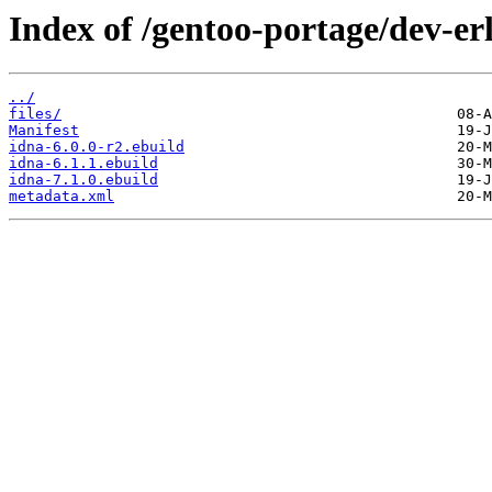
Index of /gentoo-portage/dev-er
../
files/
Manifest
idna-6.0.0-r2.ebuild
idna-6.1.1.ebuild
idna-7.1.0.ebuild
metadata.xml