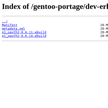
Index of /gentoo-portage/dev-e
../
Manifest
metadata.xml
p1_oauth2-0.6.11.ebuild
p1_oauth2-0.6.14.ebuild