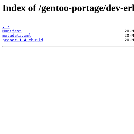
Index of /gentoo-portage/dev-er
../
Manifest
metadata.xml
proper-1.4.ebuild