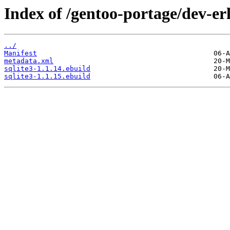
Index of /gentoo-portage/dev-erl
../
Manifest
metadata.xml
sqlite3-1.1.14.ebuild
sqlite3-1.1.15.ebuild