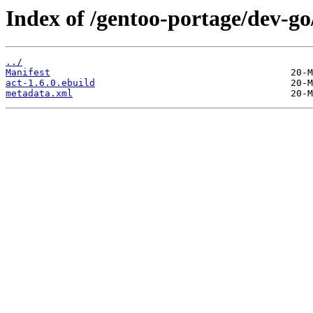
Index of /gentoo-portage/dev-go
../
Manifest
act-1.6.0.ebuild
metadata.xml