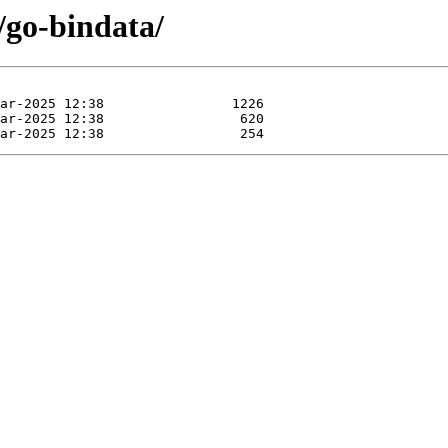
/go-bindata/