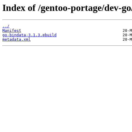
Index of /gentoo-portage/dev-go
../
Manifest
go-bindata-3.1.3.ebuild
metadata.xml