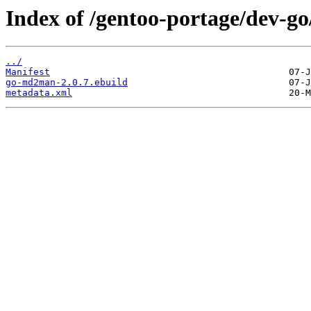
Index of /gentoo-portage/dev-
../
Manifest
go-md2man-2.0.7.ebuild
metadata.xml