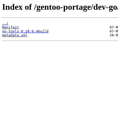
Index of /gentoo-portage/dev-go/
../
Manifest
go-tools-0.28.0.ebuild
metadata.xml