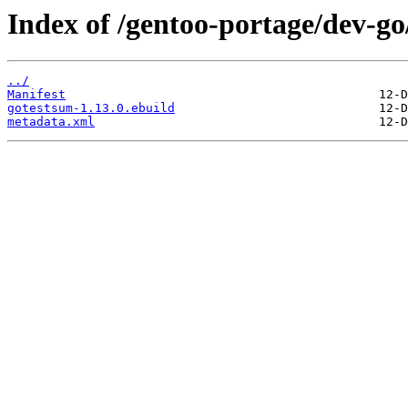
Index of /gentoo-portage/dev-go
../
Manifest
gotestsum-1.13.0.ebuild
metadata.xml