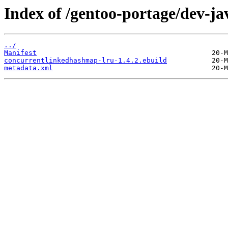
Index of /gentoo-portage/dev-j
../
Manifest
concurrentlinkedhashmap-lru-1.4.2.ebuild
metadata.xml