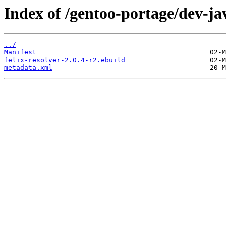
Index of /gentoo-portage/dev-jav
../
Manifest
felix-resolver-2.0.4-r2.ebuild
metadata.xml