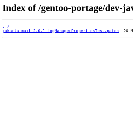
Index of /gentoo-portage/dev-jav
../
jakarta-mail-2.0.1-LogManagerPropertiesTest.patch