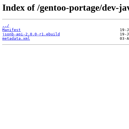
Index of /gentoo-portage/dev-ja
../
Manifest
jsonb-api-2.0.0-r1.ebuild
metadata.xml