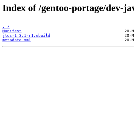
Index of /gentoo-portage/dev-jav
../
Manifest
jtds-1.3.1-r1.ebuild
metadata.xml