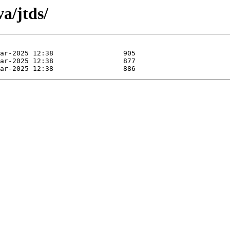
a/jtds/