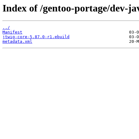
Index of /gentoo-portage/dev-ja
../
Manifest
jtwig-core-5.87.0-r1.ebuild
metadata.xml