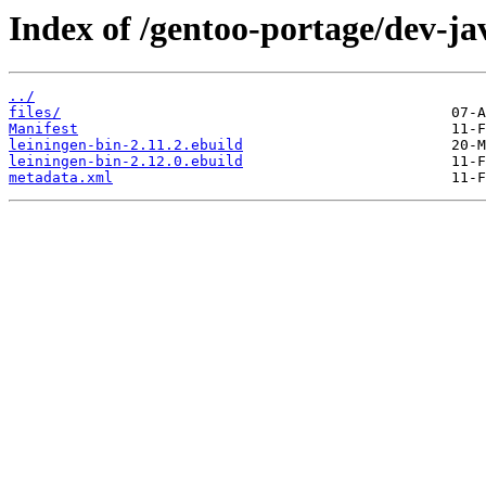
Index of /gentoo-portage/dev-ja
../
files/
Manifest
leiningen-bin-2.11.2.ebuild
leiningen-bin-2.12.0.ebuild
metadata.xml