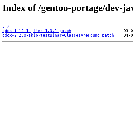
Index of /gentoo-portage/dev-jav
../
qdox-1.12.1-jflex-1.9.1.patch
qdox-2.2.0-skip-testBinaryClassesAreFound.patch