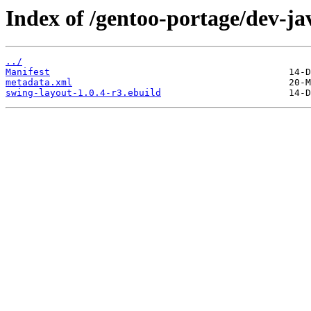
Index of /gentoo-portage/dev-ja
../
Manifest
metadata.xml
swing-layout-1.0.4-r3.ebuild