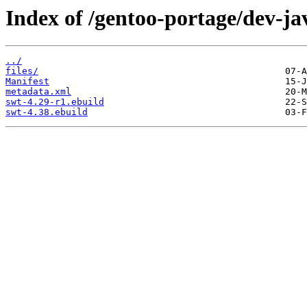
Index of /gentoo-portage/dev-ja
../
files/
Manifest
metadata.xml
swt-4.29-r1.ebuild
swt-4.38.ebuild