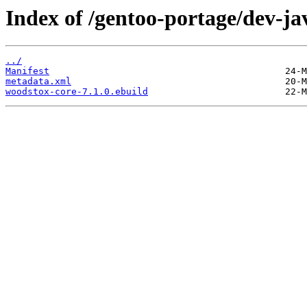
Index of /gentoo-portage/dev-ja
../
Manifest
metadata.xml
woodstox-core-7.1.0.ebuild