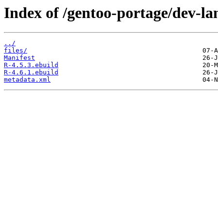
Index of /gentoo-portage/dev-la
../
files/
Manifest
R-4.5.3.ebuild
R-4.6.1.ebuild
metadata.xml