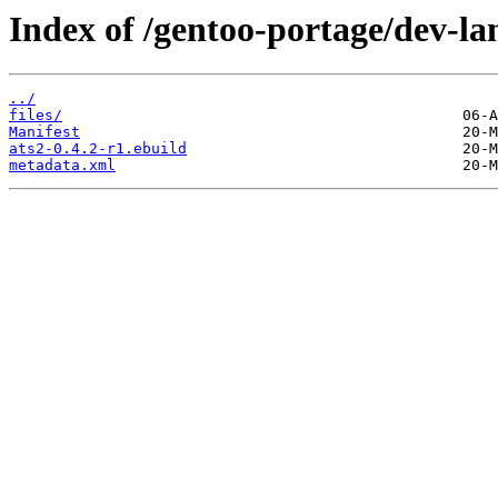
Index of /gentoo-portage/dev-la
../
files/
Manifest
ats2-0.4.2-r1.ebuild
metadata.xml