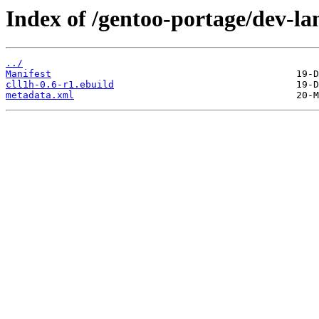
Index of /gentoo-portage/dev-lan
../
Manifest
cll1h-0.6-r1.ebuild
metadata.xml