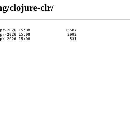
g/clojure-clr/