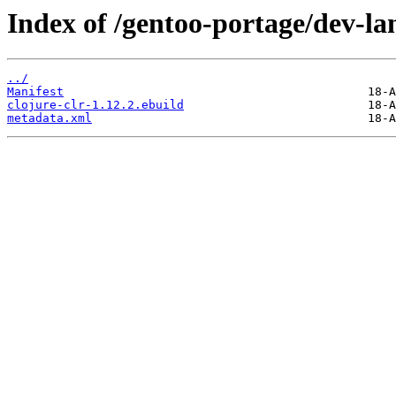
Index of /gentoo-portage/dev-lan
../
Manifest
clojure-clr-1.12.2.ebuild
metadata.xml