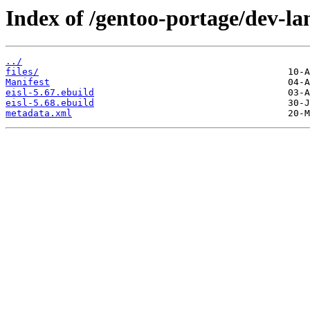
Index of /gentoo-portage/dev-lan
../
files/
Manifest
eisl-5.67.ebuild
eisl-5.68.ebuild
metadata.xml