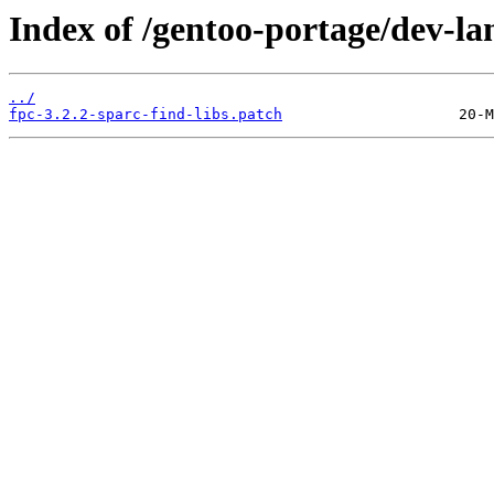
Index of /gentoo-portage/dev-lan
../
fpc-3.2.2-sparc-find-libs.patch