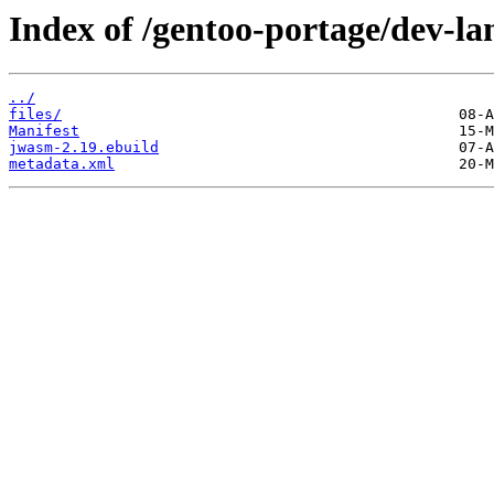
Index of /gentoo-portage/dev-l
../
files/
Manifest
jwasm-2.19.ebuild
metadata.xml