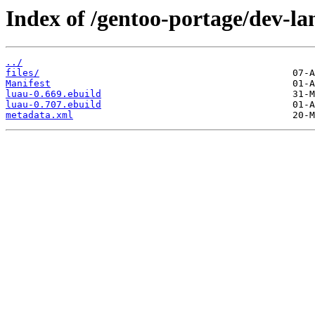
Index of /gentoo-portage/dev-la
../
files/
Manifest
luau-0.669.ebuild
luau-0.707.ebuild
metadata.xml