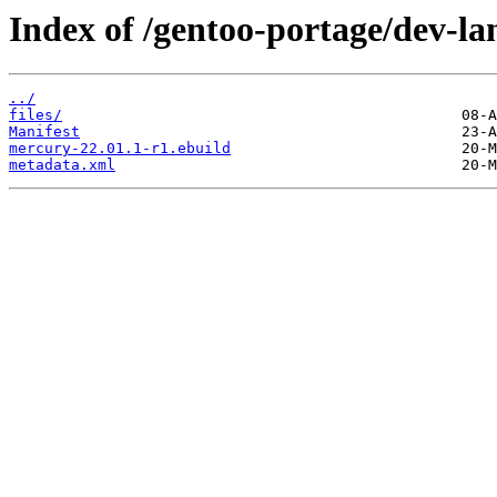
Index of /gentoo-portage/dev-l
../
files/
Manifest
mercury-22.01.1-r1.ebuild
metadata.xml